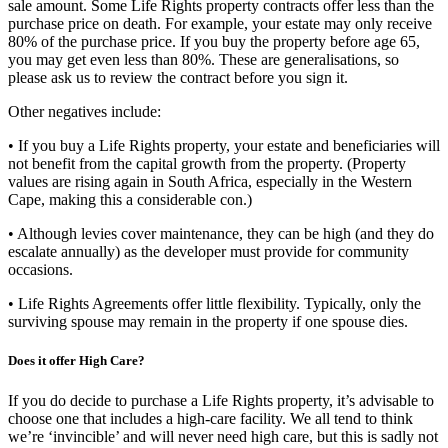
sale amount. Some Life Rights property contracts offer less than the
purchase price on death. For example, your estate may only receive
80% of the purchase price. If you buy the property before age 65,
you may get even less than 80%. These are generalisations, so
please ask us to review the contract before you sign it.
Other negatives include:
• If you buy a Life Rights property, your estate and beneficiaries will
not benefit from the capital growth from the property. (Property
values are rising again in South Africa, especially in the Western
Cape, making this a considerable con.)
• Although levies cover maintenance, they can be high (and they do
escalate annually) as the developer must provide for community
occasions.
• Life Rights Agreements offer little flexibility. Typically, only the
surviving spouse may remain in the property if one spouse dies.
Does it offer High Care?
If you do decide to purchase a Life Rights property, it’s advisable to
choose one that includes a high-care facility. We all tend to think
we’re ‘invincible’ and will never need high care, but this is sadly not