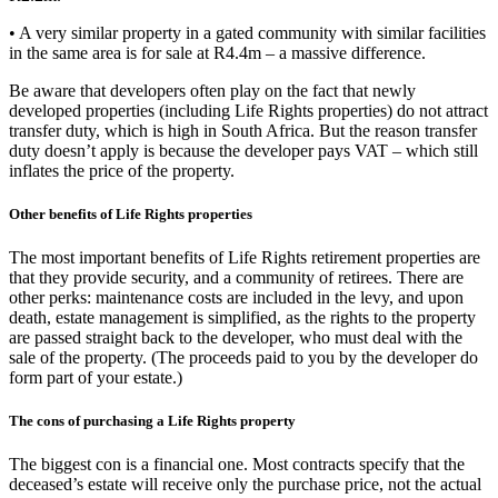
• A very similar property in a gated community with similar facilities
in the same area is for sale at R4.4m – a massive difference.
Be aware that developers often play on the fact that newly
developed properties (including Life Rights properties) do not attract
transfer duty, which is high in South Africa. But the reason transfer
duty doesn’t apply is because the developer pays VAT – which still
inflates the price of the property.
Other benefits of Life Rights properties
The most important benefits of Life Rights retirement properties are
that they provide security, and a community of retirees. There are
other perks: maintenance costs are included in the levy, and upon
death, estate management is simplified, as the rights to the property
are passed straight back to the developer, who must deal with the
sale of the property. (The proceeds paid to you by the developer do
form part of your estate.)
The cons of purchasing a Life Rights property
The biggest con is a financial one. Most contracts specify that the
deceased’s estate will receive only the purchase price, not the actual