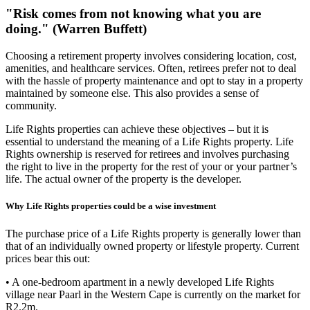
"Risk comes from not knowing what you are
doing." (Warren Buffett)
Choosing a retirement property involves considering location, cost,
amenities, and healthcare services. Often, retirees prefer not to deal
with the hassle of property maintenance and opt to stay in a property
maintained by someone else. This also provides a sense of
community.
Life Rights properties can achieve these objectives – but it is
essential to understand the meaning of a Life Rights property. Life
Rights ownership is reserved for retirees and involves purchasing
the right to live in the property for the rest of your or your partner’s
life. The actual owner of the property is the developer.
Why Life Rights properties could be a wise investment
The purchase price of a Life Rights property is generally lower than
that of an individually owned property or lifestyle property. Current
prices bear this out:
• A one-bedroom apartment in a newly developed Life Rights
village near Paarl in the Western Cape is currently on the market for
R2.2m.