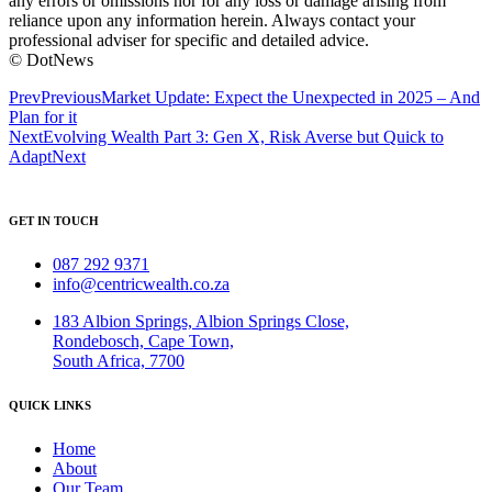
any errors or omissions nor for any loss or damage arising from
reliance upon any information herein. Always contact your
professional adviser for specific and detailed advice.
© DotNews
Prev
Previous
Market Update: Expect the Unexpected in 2025 – And
Plan for it
Next
Evolving Wealth Part 3: Gen X, Risk Averse but Quick to
Adapt
Next
GET IN TOUCH
087 292 9371
info@centricwealth.co.za
183 Albion Springs, Albion Springs Close,
Rondebosch, Cape Town,
South Africa, 7700
QUICK LINKS
Home
About
Our Team