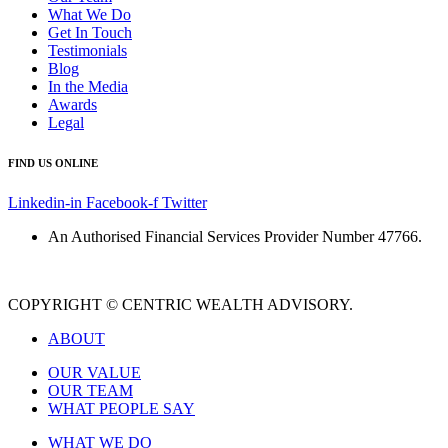
What We Do
Get In Touch
Testimonials
Blog
In the Media
Awards
Legal
FIND US ONLINE
Linkedin-in
Facebook-f
Twitter
An Authorised Financial Services Provider Number 47766.
COPYRIGHT © CENTRIC WEALTH ADVISORY.
ABOUT
OUR VALUE
OUR TEAM
WHAT PEOPLE SAY
WHAT WE DO