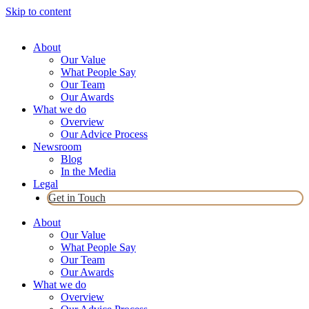
Skip to content
About
Our Value
What People Say
Our Team
Our Awards
What we do
Overview
Our Advice Process
Newsroom
Blog
In the Media
Legal
Get in Touch
About
Our Value
What People Say
Our Team
Our Awards
What we do
Overview