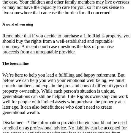
the case. Your children and other family members may live overseas
or may not have the capacity to care for you, so it makes sense to
live somewhere that can ease the burden for all concerned.
A word of warning
Remember that if you decide to purchase a Life Rights property, you
should buy the rights from a well-established and reputable
company. A recent court case questions the loss of purchase
proceeds from an unreputable provider.
The bottom line
We’re here to help you lead a fulfilling and happy retirement. But
before we can help you with your emotional well-being, we must
crunch numbers and explain the pros and cons of different types of
property ownership. While each person’s situation is unique,
generalisations can still be helpful: Life Rights ownership can work
well for people with limited assets who purchase the property at a
later age. It can also benefit those who don’t need to create
generational wealth.
Disclaimer – *The information provided herein should not be used
or relied on as professional advice. No liability can be accepted for